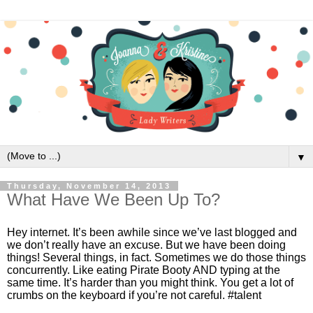
▼
Thursday, November 14, 2013
What Have We Been Up To?
Hey internet. It’s been awhile since we’ve last blogged and 
we don’t really have an excuse. But we have been doing 
things! Several things, in fact. Sometimes we do those things 
concurrently. Like eating Pirate Booty AND typing at the 
same time. It’s harder than you might think. You get a lot of 
crumbs on the keyboard if you’re not careful. #talent 