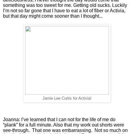
something was too sweet for me. Getting old sucks. Luckily 
I’m not so far gone that I have to eat a lot of fiber or Activia, 
but that day might come sooner than I thought...
Jamie Lee Curtis for Activia!
Joanna: I’ve learned that I can not for the life of me do 
“plank” for a full minute. Also that my work out shorts were 
see-through.  That one was embarrassing.  Not so much on 