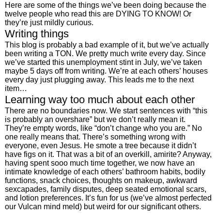
Here are some of the things we’ve been doing because the 
twelve people who read this are DYING TO KNOW! Or 
they’re just mildly curious.
Writing things
This blog is probably a bad example of it, but we’ve actually 
been writing a TON. We pretty much write every day. Since 
we’ve started this unemployment stint in July, we’ve taken 
maybe 5 days off from writing. We’re at each others’ houses 
every day just plugging away. This leads me to the next 
item…
Learning way too much about each other
There are no boundaries now. We start sentences with “this 
is probably an overshare” but we don’t really mean it. 
They’re empty words, like “don’t change who you are.” No 
one really means that. There’s something wrong with 
everyone, even Jesus. He smote a tree because it didn’t 
have figs on it. That was a bit of an overkill, amirite? Anyway, 
having spent sooo much time together, we now have an 
intimate knowledge of each others’ bathroom habits, bodily 
functions, snack choices, thoughts on makeup, awkward 
sexcapades, family disputes, deep seated emotional scars, 
and lotion preferences. It’s fun for us (we’ve almost perfected 
our Vulcan mind meld) but weird for our significant others.