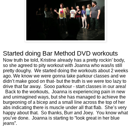
Started doing Bar Method DVD workouts
Now truth be told, Kristine already has a pretty rockin’ body, 
so she agreed to pity workout with Joanna who was/is still 
pretty doughy.  We started doing the workouts about 2 weeks 
ago. We know we were gonna take parkour classes and we 
didn’t make good on that- but the truth is we were too lazy to 
drive that far away.  Sooo parkour - start classes in our area! 
  Back to the workouts,  Joanna is experiencing pain in new 
and unimagined ways, but she has managed to achieve the 
burgeoning of a bicep and a small line across the top of her 
abs indicating there is muscle under all that flab.  She’s very 
happy about that.  So thanks, Burr and Joey.  You know what 
you’ve done.  Joanna is starting to “look great in her blue 
jeans”. 