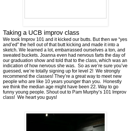
Taking a UCB improv class
We took Improv 101 and it kicked our butts. But then we “yes 
and’ed” the hell out of that butt kicking and made it into a 
sketch. We learned a lot, embarrassed ourselves a ton, and 
sweated buckets. Joanna even had nervous farts the day of 
our graduation show and told that to the class, which was an 
indication of how nervous she was.  So as we’re sure you’ve 
guessed, we’re totally signing up for level 2!  We strongly 
recommend the classes! They’re a great way to meet new 
people who are like 10 years younger than you.  Honestly 
we think the median age might have been 22. Way to go 
funny young people. Shout out to Pam Murphy’s 101 Improv 
class!  We heart you guys! 