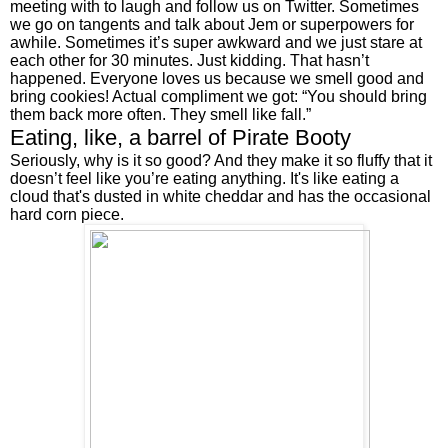
meeting with to laugh and follow us on Twitter. Sometimes 
we go on tangents and talk about Jem or superpowers for 
awhile. Sometimes it’s super awkward and we just stare at 
each other for 30 minutes. Just kidding. That hasn’t 
happened. Everyone loves us because we smell good and 
bring cookies! Actual compliment we got: “You should bring 
them back more often. They smell like fall.”
Eating, like, a barrel of Pirate Booty
Seriously, why is it so good? And they make it so fluffy that it 
doesn’t feel like you’re eating anything. It's like eating a 
cloud that's dusted in white cheddar and has the occasional 
hard corn piece.