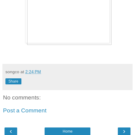
songco
at
2:24 PM
Share
No comments:
Post a Comment
‹
›
Home