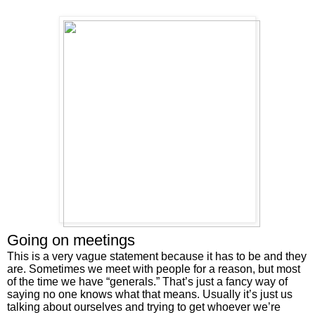
Going on meetings
This is a very vague statement because it has to be and they 
are. Sometimes we meet with people for a reason, but most 
of the time we have “generals.” That’s just a fancy way of 
saying no one knows what that means. Usually it’s just us 
talking about ourselves and trying to get whoever we’re 