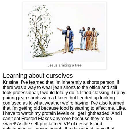
Jesus smiting a tree
Learning about ourselves
Kristine: I’ve learned that I’m inherently a shorts person. If 
there was a way to wear jean shorts to the office and still 
look professional, I would totally do it. I tried classing it up by 
pairing jean shorts with a blazer, but I ended up looking 
confused as to what weather we’re having. I’ve also learned 
that I’m getting old because food is starting to affect me. Like, 
I have to watch my protein levels or I get lightheaded. And I 
can’t eat Frosted Flakes anymore because they’re too 
sweet! As the self-proclaimed VP of desserts and 
deliciousness, I never thought the day would come that 