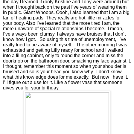
the day I learned it (only Kristine and Tony were around) but 
when I thought back on the past five years of wearing them 
in public. Giant Whoops. Oooh, I also learned that I am a big 
fan of heating pads. They really are hot little miracles for 
your body. Also I’ve learned that the more tired I am, the 
more unaware of spacial relationships I become.  I mean, 
I’ve always been clumsy. I always have bruises that I don’t 
know how I got.   So using this time of unemployment,  I’ve 
really tried to be aware of myself.   The other morning I was 
exhausted and getting Lilly ready for school and I walked 
into a filing cabinet, only to round the corner and miss the 
doorknob on the bathroom door, smacking my face against it. 
I thought, remember this moment so when your shoulder is 
bruised and so is your head you know why.  I don’t know 
what this knowledge does for me exactly.  But now I have it. 
I’ll figure out a use for it. Like a flower vase that someone 
gives you for your birthday. 